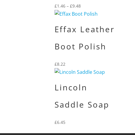
Price
£
1.46
–
£
9.48
range:
£1.46
through
Effax Leather
£9.48
Boot Polish
£
8.22
Lincoln
Saddle Soap
£
6.45