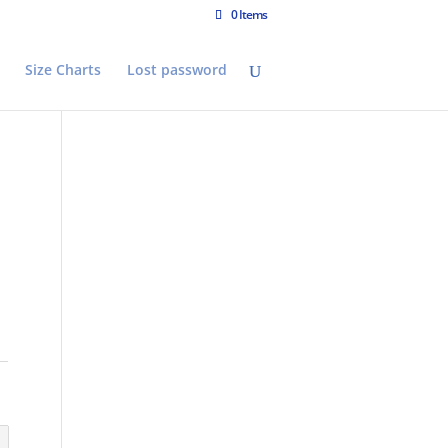
0 Items
Size Charts
Lost password