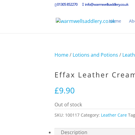
01305 852270
info@warmwellsaddlery.co.uk
Home
Ab
Home
/
Lotions and Potions
/
Leath
Effax Leather Crea
£
9.90
Out of stock
SKU:
100117
Category:
Leather Care
Ta
Description