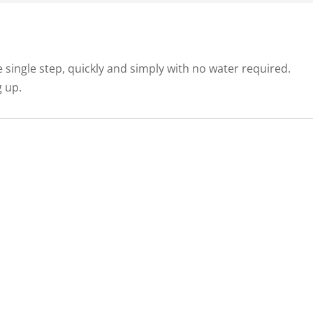
e single step, quickly and simply with no water required.
g up.