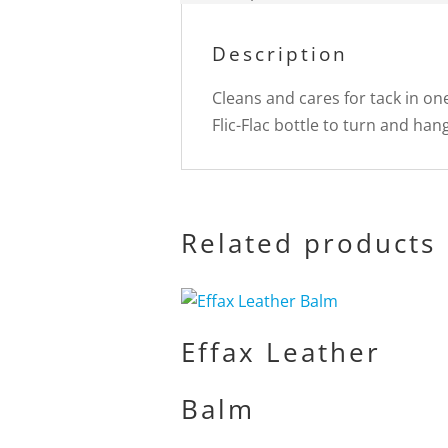
Description
Cleans and cares for tack in on
Flic-Flac bottle to turn and han
Related products
Effax Leather
Balm