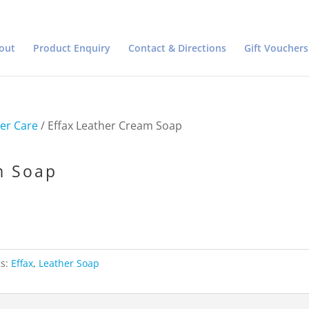
out
Product Enquiry
Contact & Directions
Gift Vouchers
er Care
/ Effax Leather Cream Soap
m Soap
gs:
Effax
,
Leather Soap