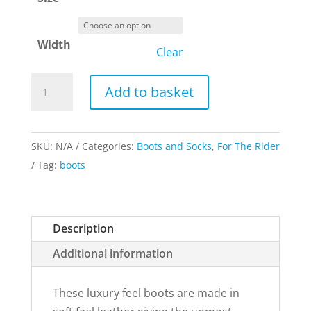
Width
Clear
Rhinegold
Add to basket
Elite
Luxus
Leather
SKU:
N/A
Categories:
Boots and Socks
,
For The Rider
Riding
Tag:
boots
Boots
Brown
quantity
Description
Additional information
These luxury feel boots are made in