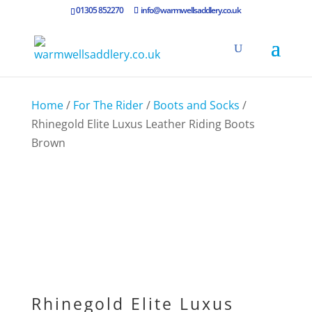
01305 852270
info@warmwellsaddlery.co.uk
Home
/
For The Rider
/
Boots and Socks
/
Rhinegold Elite Luxus Leather Riding Boots
Brown
Rhinegold Elite Luxus