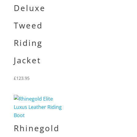
Deluxe
Tweed
Riding
Jacket
£
123.95
Rhinegold