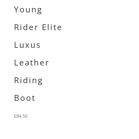
Young
Rider Elite
Luxus
Leather
Riding
Boot
£
84.50