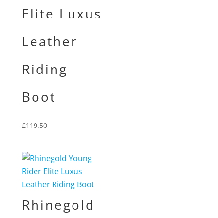
Elite Luxus
Leather
Riding
Boot
£
119.50
Rhinegold