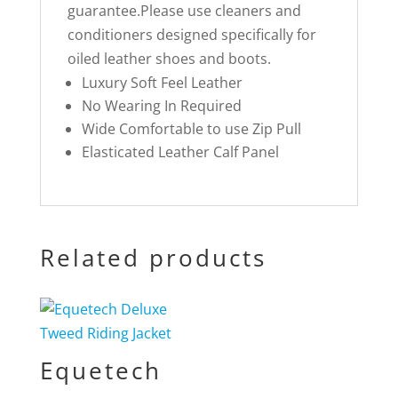
guarantee.Please use cleaners and
conditioners designed specifically for
oiled leather shoes and boots.
Luxury Soft Feel Leather
No Wearing In Required
Wide Comfortable to use Zip Pull
Elasticated Leather Calf Panel
Related products
Equetech