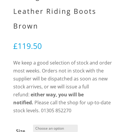
Leather Riding Boots
Brown
£
119.50
We keep a good selection of stock and order
most weeks. Orders not in stock with the
supplier will be dispatched as soon as new
stock arrives, or we will issue a full
refund:
either way, you will be
notified.
Please call the shop for up-to-date
stock levels. 01305 852270
Size