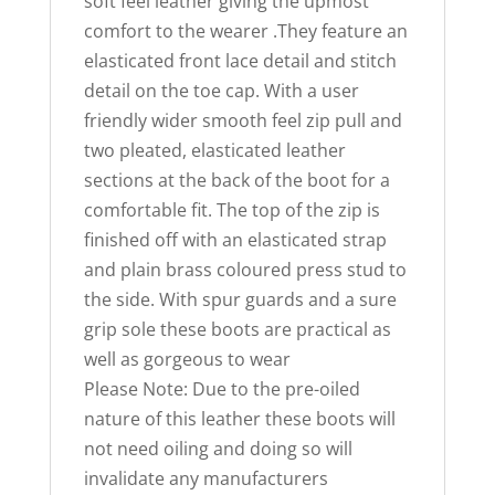
soft feel leather giving the upmost
comfort to the wearer .They feature an
elasticated front lace detail and stitch
detail on the toe cap. With a user
friendly wider smooth feel zip pull and
two pleated, elasticated leather
sections at the back of the boot for a
comfortable fit. The top of the zip is
finished off with an elasticated strap
and plain brass coloured press stud to
the side. With spur guards and a sure
grip sole these boots are practical as
well as gorgeous to wear
Please Note: Due to the pre-oiled
nature of this leather these boots will
not need oiling and doing so will
invalidate any manufacturers