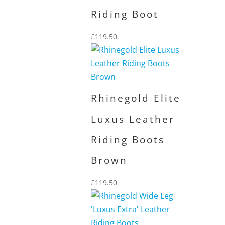
Riding Boot
£
119.50
Rhinegold Elite
Luxus Leather
Riding Boots
Brown
£
119.50