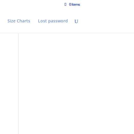
0 Items
Size Charts
Lost password