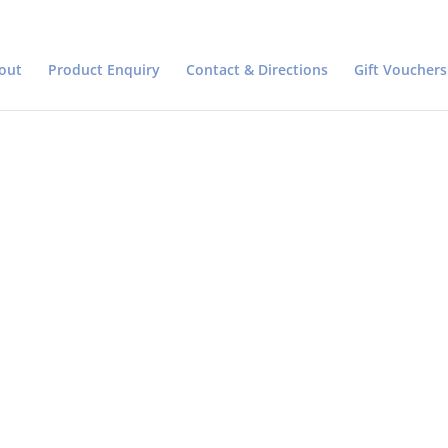
out
Product Enquiry
Contact & Directions
Gift Vouchers