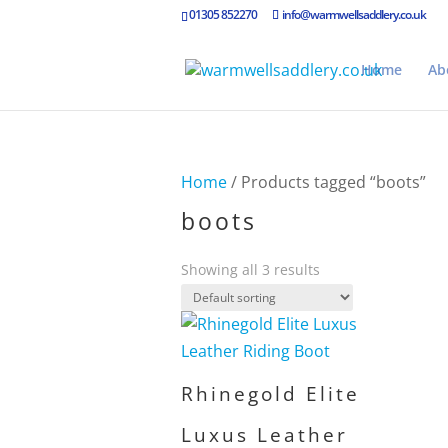
01305 852270
info@warmwellsaddlery.co.uk
Home
Ab
Home
/ Products tagged “boots”
boots
Showing all 3 results
Rhinegold Elite
Luxus Leather